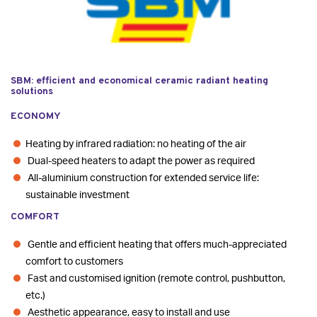
SBM: efficient and economical ceramic radiant heating
solutions
ECONOMY
Heating by infrared radiation: no heating of the air
Dual-speed heaters to adapt the power as required
All-aluminium construction for extended service life:
sustainable investment
COMFORT
Gentle and efficient heating that offers much-appreciated
comfort to customers
Fast and customised ignition (remote control, pushbutton,
etc.)
Aesthetic appearance, easy to install and use