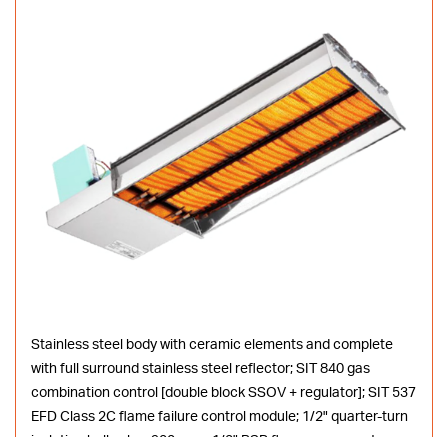
Stainless steel body with ceramic elements and complete
with full surround stainless steel reflector; SIT 840 gas
combination control [double block SSOV + regulator]; SIT 537
EFD Class 2C flame failure control module; 1/2" quarter-turn
isolating ball valve; 900mm x 1/2" BSP flex gas connector;