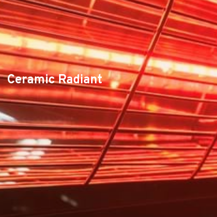
Ceramic Radiant