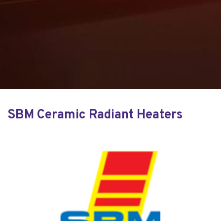
SBM Ceramic Radiant Heaters