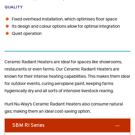
QUALITY
Fixed overhead installation, which optimises floor space
Its design and colour options allow for optimal integration
Quiet operation
Ceramic Radiant Heaters are ideal for spaces like showrooms,
restaurants or even farms. Our Ceramic Radiant Heaters are
known for their intense heating capabilities. This makes them ideal
for outdoor events, curing aeroplane paint, keeping farms
hygienically dry and all sorts of intensive livestock rearing.
Hurll Nu-Way's Ceramic Radiant Heaters also consume natural
gas; making them an ideal cost-saving option.
SBM RI Series