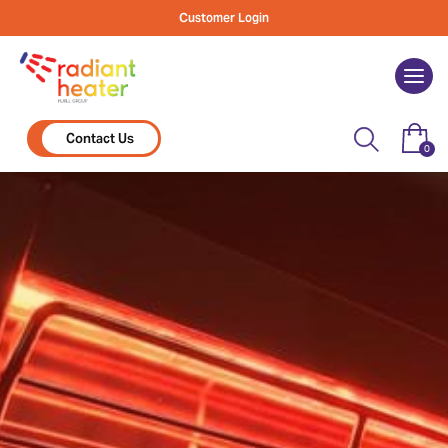
Skip
Customer Login
to
content
Togg
navi
Contact Us
0