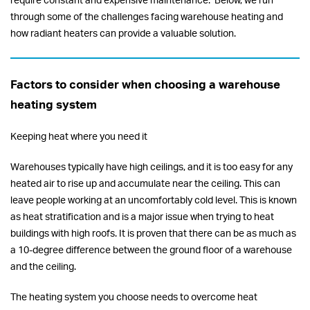
require constant and expensive maintenance. Below, we run
through some of the challenges facing warehouse heating and
how radiant heaters can provide a valuable solution.
Factors to consider when choosing a warehouse
heating system
Keeping heat where you need it
Warehouses typically have high ceilings, and it is too easy for any
heated air to rise up and accumulate near the ceiling. This can
leave people working at an uncomfortably cold level. This is known
as heat stratification and is a major issue when trying to heat
buildings with high roofs. It is proven that there can be as much as
a 10-degree difference between the ground floor of a warehouse
and the ceiling.
The heating system you choose needs to overcome heat