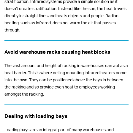
stratification. Infrared systems provide a simple solution as it
doesn't create stratification. Instead, like the sun, the heat travels
directly in straight lines and heats objects and people. Radiant
heating, such as infrared, does not warm the air that passes
through.
Avoid warehouse racks causing heat blocks
The vast amount and height of racking in warehouses can act as a
heat barrier. This is where ceiling mounting infrared heaters come
into the own. They can be positioned above the bays in between
the racking and so provide even heat to employees working
amongst the racking.
Dealing with loading bays
Loading bays are an integral part of many warehouses and