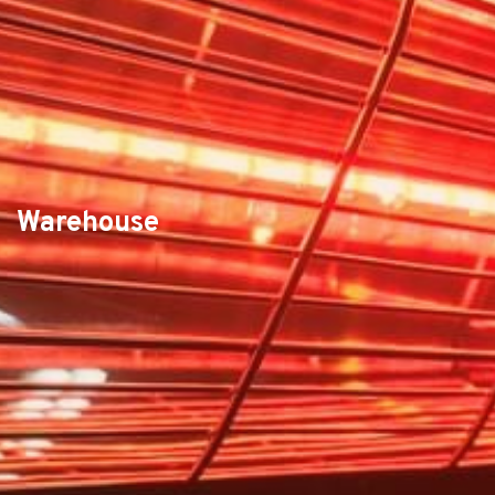
Warehouse