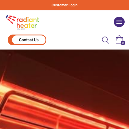
Skip
Customer Login
to
content
Togg
navi
Contact Us
0