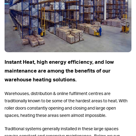
Instant Heat, high energy efficiency, and low
maintenance are among the benefits of our
warehouse heating solutions.
Warehouses, distribution & online fulfilment centres are
traditionally known to be some of the hardest areas to heat. With
roller doors constantly opening and closing and large open
spaces, heating these areas seem almost impossible.
Traditional systems generally installed in these large spaces