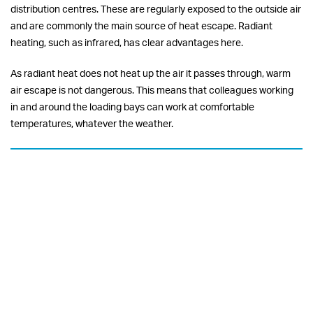
distribution centres. These are regularly exposed to the outside air
and are commonly the main source of heat escape. Radiant
heating, such as infrared, has clear advantages here.
As radiant heat does not heat up the air it passes through, warm
air escape is not dangerous. This means that colleagues working
in and around the loading bays can work at comfortable
temperatures, whatever the weather.
Minimising energy bills
Warehouse heaters often need to be continually run all day.
Therefore, you must bear in mind the energy consumption and
energy efficiency of the heating that you specify. Our Radiant
infrared heating solutions offer major energy savings versus
traditional HVAC systems.