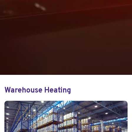
Warehouse Heating