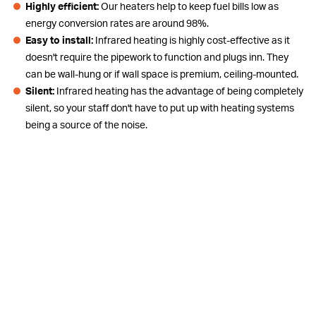
Highly efficient:
Our heaters help to keep fuel bills low as
energy conversion rates are around 98%.
Easy to install:
Infrared heating is highly cost-effective as it
doesn't require the pipework to function and plugs inn. They
can be wall-hung or if wall space is premium, ceiling-mounted.
Silent:
Infrared heating has the advantage of being completely
silent, so your staff don't have to put up with heating systems
being a source of the noise.
Directional Heat:
Can be used to spot heat in certain zones of,
for example, a warehouse rather than a whole area, thus saving
energy and costs.
Commercial Applications
Retail shop
Retail warehouse
Show Rooms
Food court