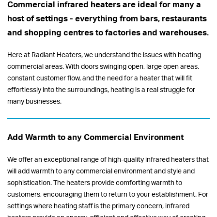
Commercial infrared heaters are ideal for many a
host of settings - everything from bars, restaurants
and shopping centres to factories and warehouses.
Here at Radiant Heaters, we understand the issues with heating
commercial areas. With doors swinging open, large open areas,
constant customer flow, and the need for a heater that will fit
effortlessly into the surroundings, heating is a real struggle for
many businesses.
Add Warmth to any Commercial Environment
We offer an exceptional range of high-quality infrared heaters that
will add warmth to any commercial environment and style and
sophistication. The heaters provide comforting warmth to
customers, encouraging them to return to your establishment. For
settings where heating staff is the primary concern, infrared