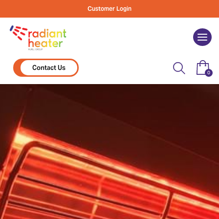
Skip
Customer Login
to
content
Togg
navi
Contact Us
0