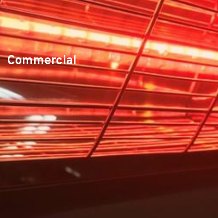
Commercial