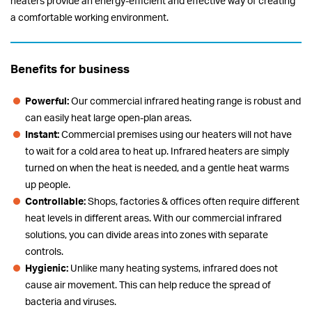
heaters provide an energy-efficient and effective way of creating
a comfortable working environment.
Benefits for business
Powerful:
Our commercial infrared heating range is robust and
can easily heat large open-plan areas.
Instant:
Commercial premises using our heaters will not have
to wait for a cold area to heat up. Infrared heaters are simply
turned on when the heat is needed, and a gentle heat warms
up people.
Controllable:
Shops, factories & offices often require different
heat levels in different areas. With our commercial infrared
solutions, you can divide areas into zones with separate
controls.
Hygienic:
Unlike many heating systems, infrared does not
cause air movement. This can help reduce the spread of
bacteria and viruses.