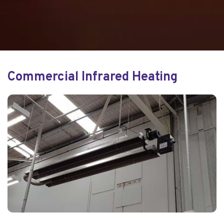
Commercial Infrared Heating