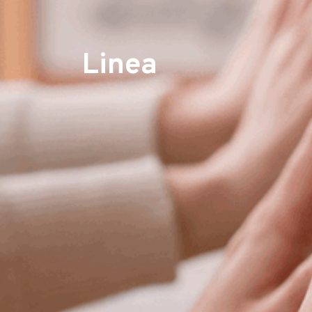
Linea