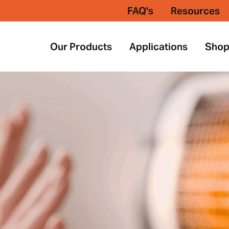
FAQ's
Resources
Our Products
Applications
Sho