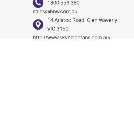
1300 556 380
sales@hnw.com.au
14 Aristoc Road, Glen Waverly
VIC 3150
http://www.skybladefans.com.au/
Nu-Way energy (n.z) limited
+64 9 274 5111
0800 689 296
sales@nuwayenergy.co.nz
6/123 Cryers Road, East
Tamaki, Auckland
7/19 Nga Mahi Road,
Christchurch 8042
http://www.nuwayenergy.co.nz/