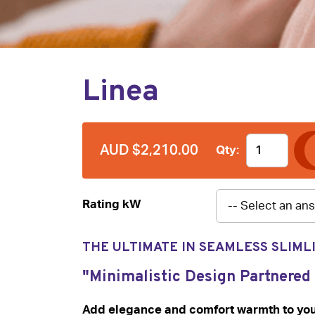
Linea
AUD $2,210.00
Qty:
Rating kW
THE ULTIMATE IN SEAMLESS SLIML
"Minimalistic Design Partnered
Add elegance and comfort warmth to your