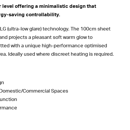
 level offering a minimalistic design that
rgy-saving controllability.
 ULG (ultra-low glare) technology. The 100cm sheet
and projects a pleasant soft warm glow to
 fitted with a unique high-performance optimised
rea. Ideally used where discreet heating is required.
gn
te Domestic/Commercial Spaces
Function
formance