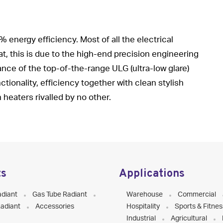
energy efficiency. Most of all the electrical
t, this is due to the high-end precision engineering
nce of the top-of-the-range ULG (ultra-low glare)
tionality, efficiency together with clean stylish
heaters rivalled by no other.
ts
Applications
adiant
Gas Tube Radiant
Warehouse
Commercial
adiant
Accessories
Hospitality
Sports & Fitnes
Industrial
Agricultural