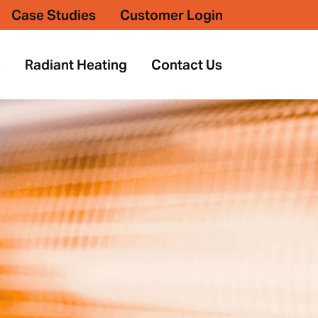
Case Studies
Customer Login
p
Radiant Heating
Contact Us