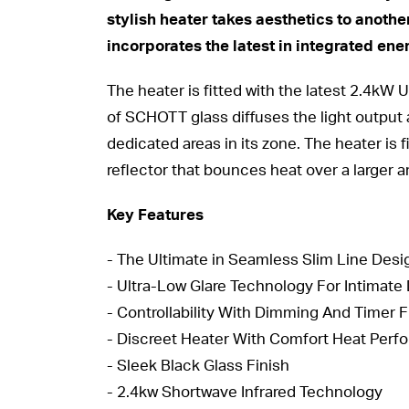
stylish heater takes aesthetics to another
incorporates the latest in integrated ene
The heater is fitted with the latest 2.4kW
of SCHOTT glass diffuses the light output 
dedicated areas in its zone. The heater is
reflector that bounces heat over a larger a
Key Features
- The Ultimate in Seamless Slim Line Desi
- Ultra-Low Glare Technology For Intima
- Controllability With Dimming And Timer 
- Discreet Heater With Comfort Heat Per
- Sleek Black Glass Finish
- 2.4kw Shortwave Infrared Technology