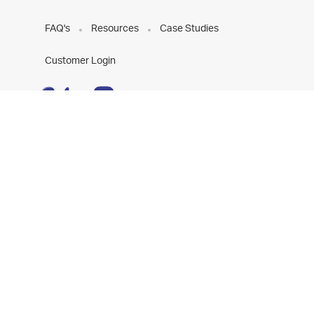
FAQ's
Resources
Case Studies
Customer Login