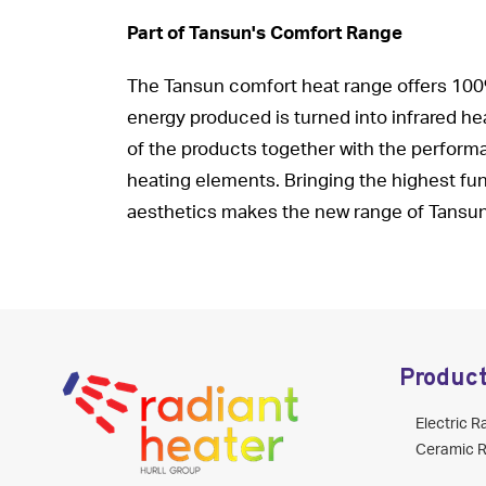
Part of Tansun's Comfort Range
The Tansun comfort heat range offers 100% 
energy produced is turned into infrared hea
of the products together with the performa
heating elements. Bringing the highest func
aesthetics makes the new range of Tansun 
Produc
Electric R
Ceramic R