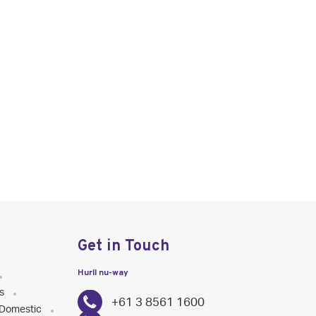
Get in Touch
Hurll nu-way
s
+61 3 8561 1600
Domestic