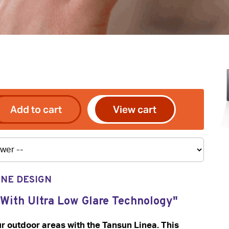
Add to cart
View cart
INE DESIGN
 With Ultra Low Glare Technology"
 outdoor areas with the Tansun Linea. This