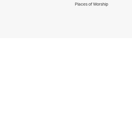
Places of Worship